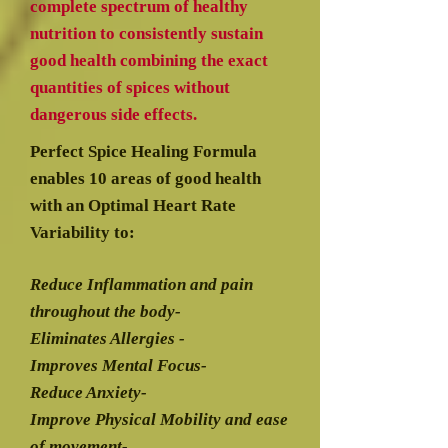
complete spectrum of healthy
nutrition to consistently sustain
good health combining the exact
quantities of spices without
dangerous side effects.
Perfect Spice Healing Formula
enables 10 areas of good health
with an Optimal Heart Rate
Variability to:
Reduce Inflammation and pain
throughout the body-
Eliminates Allergies -
Improves Mental Focus-
Reduce Anxiety-
Improve Physical Mobility and ease
of movement-