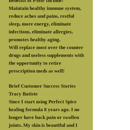
Benefits of PSHF Include:
Maintain healthy immune system,
reduce aches and pains, restful
sleep, more energy, eliminate
infections, eliminate allergies,
promotes healthy aging.
Will replace most over the counter
drugs and useless supplements with
the opportunity to retire
prescription meds as well!
Brief Customer Success Stories
Tracy Batiste
Since I start using Perfect Spice
healing formula 8 years ago. I no
longer have back pain or swollen
joints. My skin is beautiful and I