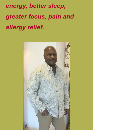
energy, better sleep,
greater focus, pain and
allergy relief.