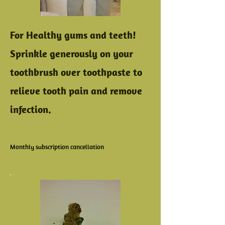
For Healthy gums and teeth!
Sprinkle generously on your
toothbrush over toothpaste to
relieve tooth pain and remove
infection.
Monthly subscription cancellation