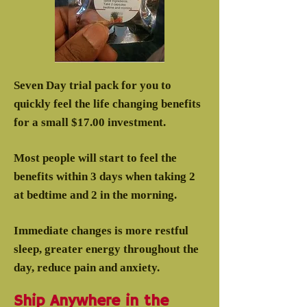
Seven Day trial pack for you to
quickly feel the life changing benefits
for a small $17.00 investment.
Most people will start to feel the
benefits within 3 days when taking 2
at bedtime and 2 in the morning.
Immediate changes is more restful
sleep, greater energy throughout the
day, reduce pain and anxiety.
Ship Anywhere in the