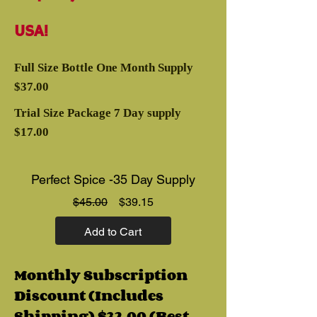
USA!
Full Size Bottle One Month Supply
$37.00
Trial Size Package 7 Day supply
$17.00
Perfect Spice -35 Day Supply
Regular
Sale
$45.00
$39.15
Price
Price
Add to Cart
Monthly Subscription
Discount (Includes
Shipping) $32.00 (Best