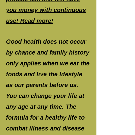
you money with continuous
use! Read more!
Good health does not occur
by chance and family history
only applies when we eat the
foods and live the lifestyle
as our parents before us.
You can change your life at
any age at any time. The
formula for a healthy life to
combat illness and disease