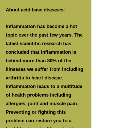
About acid base diseases:
Inflammation has become a hot
topic over the past few years. The
latest scientific research has
concluded that inflammation is
behind more than 80% of the
illnesses we suffer from including
arthritis to heart disease.
Inflammation leads to a multitude
of health problems including
allergies, joint and muscle pain.
Preventing or fighting this
problem can restore you to a