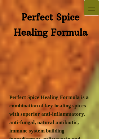
Perfect Spice​
Healing Formula
Perfect Spice Healing Formula is a
combination of key healing spices
with superior anti-inflammatory,
anti-fungal, natural antibiotic,
immune system building