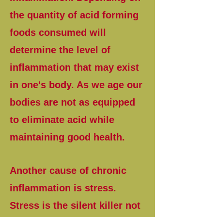
the quantity of acid forming
foods consumed will
determine the level of
inflammation that may exist
in one's body. As we age our
bodies are not as equipped
to eliminate acid while
maintaining good health.
Another cause of chronic
inflammation is stress.
Stress is the silent killer not