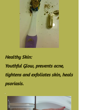
Healthy Skin:
Youthful Glow, prevents acne,
tightens and exfoliates skin, heals
psoriasis.