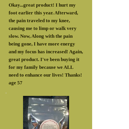
Okay...great product! I hurt my
foot earlier this year. Afterward,
the pain traveled to my knee,
causing me to limp or walk very
slow. Now, Along with the pain
being gone, I have more energy
and my focus has increased! Again,
great product. I've been buying it
for my family because we ALL
need to enhance our lives! Thanks!
age 57