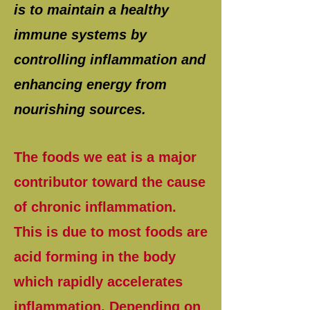
is to maintain a healthy
immune systems by
controlling inflammation and
enhancing energy from
nourishing sources.
The foods we eat is a major
contributor toward the cause
of chronic inflammation.
This is due to most foods are
acid forming in the body
which rapidly accelerates
inflammation. Depending on