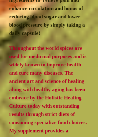
ingredients to relieve pain and
enhance circulation and bonus of
reducing blood sugar and lower
blood pressure by simply taking a
daily capsule!
Throughout the world spices are
used for medicinal purposes and is
widely known to improve health
and cure many diseases. The
ancient art and science of healing
along with healthy aging has been
embrace by the Holistic Healing
Culture today with outstanding
results through strict diets of
consuming specialize food choices.
My supplement provides a