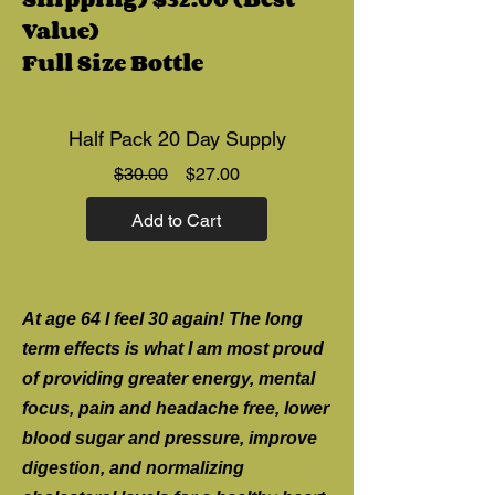
Value)
Full Size Bottle
Half Pack 20 Day Supply
Regular
Sale
$30.00
$27.00
Price
Price
Add to Cart
At age 64 I feel 30 again! The long
term effects is what I am most proud
of providing greater energy, mental
focus, pain and headache free, lower
blood sugar and pressure, improve
digestion, and normalizing