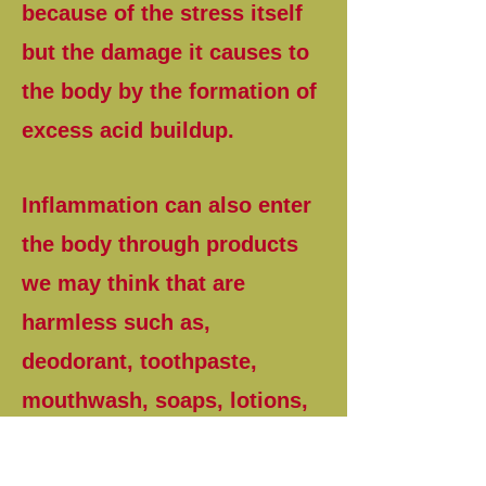
because of the stress itself
but the damage it causes to
the body by the formation of
excess acid buildup.
Inflammation can also enter
the body through products
we may think that are
harmless such as,
deodorant, toothpaste,
mouthwash, soaps, lotions,
perfumes and even allergies
to the family pet along with