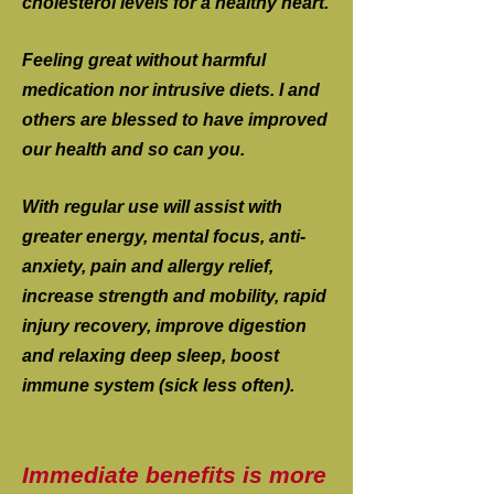
cholesterol levels for a healthy heart.
Feeling great without harmful
medication nor intrusive diets. I and
others are blessed to have improved
our health and so can you.
With regular use will assist with
greater energy, mental focus, anti-
anxiety, pain and allergy relief,
increase strength and mobility, rapid
injury recovery, improve digestion
and relaxing deep sleep, boost
immune system (sick less often).
Immediate benefits is more