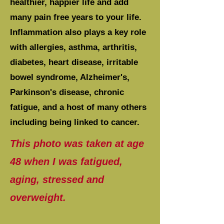
healthier, happier life and add
many pain free years to your life.
Inflammation also plays a key role
with allergies, asthma, arthritis,
diabetes, heart disease, irritable
bowel syndrome, Alzheimer's,
Parkinson's disease, chronic
fatigue, and a host of many others
including being linked to cancer.
This photo was taken at age
48 when I was fatigued,
aging, stressed and
overweight.