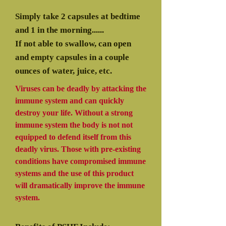
Simply take 2 capsules at bedtime
and 1 in the morning......
If not able to swallow, can open
and empty capsules in a couple
ounces of water, juice, etc.
Viruses can be deadly by attacking the
immune system and can quickly
destroy your life. Without a strong
immune system the body is not not
equipped to defend itself from this
deadly virus. Those with pre-existing
conditions have compromised immune
systems and the use of this product
will dramatically improve the immune
system.