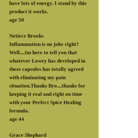
have lots of energy. I stand by this
product it works.
age 50
Netiece Brooks
Inflammation is no joke right?
Well....Im here to tell you that
whatever Lowey has developed in
these capsules has totally agreed
with eliminating my pain
situation.Thanks Bro....thanks for
keeping it real and right on time
with your Perfect Spice Healing
formula.
age 44
Grace Shephard