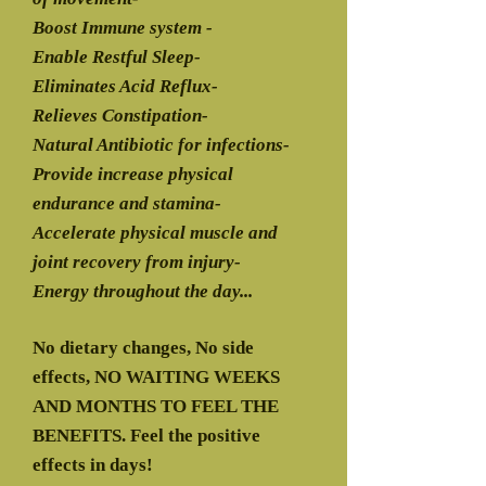
Boost Immune system -
Enable Restful Sleep-
Eliminates Acid Reflux-
Relieves Constipation-
Natural Antibiotic for infections-
Provide increase physical
endurance and stamina-
Accelerate physical muscle and
joint recovery from injury-
Energy throughout the day...
No dietary changes, No side
effects, NO WAITING WEEKS
AND MONTHS TO FEEL THE
BENEFITS. Feel the positive
effects in days!