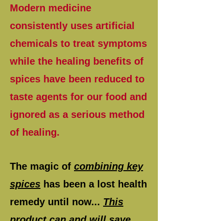
Modern medicine
consistently uses artificial
chemicals to treat symptoms
while the healing benefits of
spices have been reduced to
taste agents for our food and
ignored as a serious method
of healing.
The magic of
combining key
spices
has been a lost health
remedy until now...
This
product can and will save