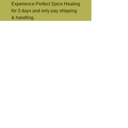
Experience Perfect Spice Healing 
for 3 days and only pay shipping 
& handling.
Perfect Spice Healing Formula
Protect and boost your Body's immune system quickly with this life
changing formula.
perfectspicehealingformula.net
, any United States
© 2021 Perfect Spice Healing Formula. All Rights Reserved.
immune system booster
Allergy Relief
provide restful sleep
Improve mental focus and memory