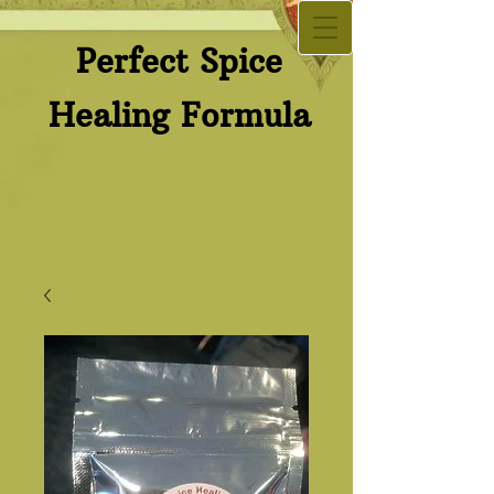
Perfect Spice​
Healing Formula