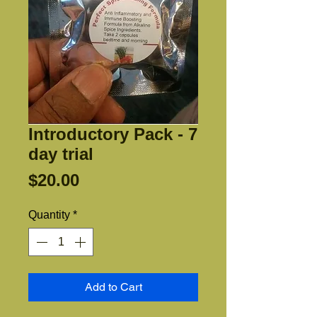
Introductory Pack - 7
day trial
Price
$20.00
Quantity
*
Add to Cart